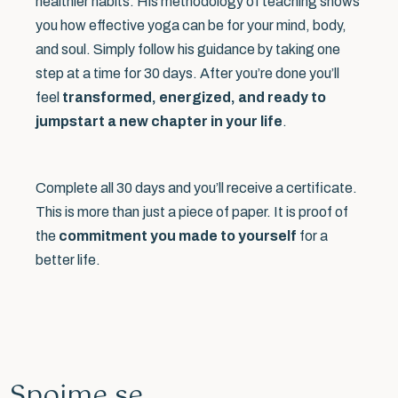
healthier habits. His methodology of teaching shows
you how effective yoga can be for your mind, body,
and soul. Simply follow his guidance by taking one
step at a time for 30 days. After you’re done you’ll
feel
transformed, energized, and ready to
jumpstart a new chapter in your life
.
Complete all 30 days and you’ll receive a certificate.
This is more than just a piece of paper. It is proof of
the
commitment you made to yourself
for a
better life.
Spojme se