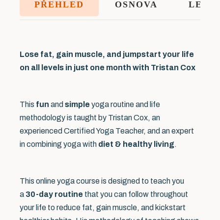
PŘEHLED
OSNOVA
LEKT
Lose fat, gain muscle, and jumpstart your life
on all levels in just one month with Tristan Cox
This
fun
and
simple
yoga routine and life
methodology is taught by Tristan Cox, an
experienced Certified Yoga Teacher, and an expert
in combining yoga with
diet & healthy living
.
This online yoga course is designed to teach you
a
30-day routine
that you can follow throughout
your life to reduce fat, gain muscle, and kickstart