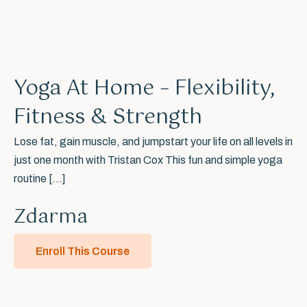
Yoga At Home – Flexibility,
Fitness & Strength
Lose fat, gain muscle, and jumpstart your life on all levels in
just one month with Tristan Cox This fun and simple yoga
routine […]
Poznejme se osobně.
Zdarma
Ať stojíte na vaší cestě kdekoliv, ráda vás podpořím skrze mé
Enroll This Course
zkušenosti a koučink. Potkat se můžeme online kdekoliv nebo
osobně v Praze a vše probereme. Stačí mi poslat zprávu přes
formůlář vpravo.