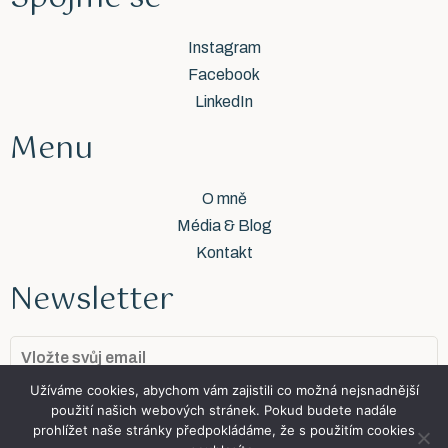
Instagram
Facebook
LinkedIn
Menu
O mně
Média & Blog
Kontakt
Newsletter
Užíváme cookies, abychom vám zajistili co možná nejsnadnější
Přidat se
použití našich webových stránek. Pokud budete nadále
prohlížet naše stránky předpokládáme, že s použitím cookies