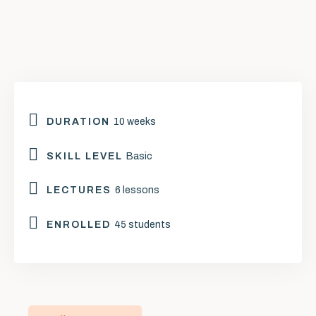
DURATION
10 weeks
SKILL LEVEL
Basic
LECTURES
6 lessons
ENROLLED
45 students